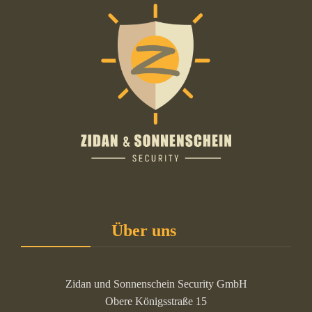
Über uns
Zidan und Sonnenschein Security GmbH
Obere Königsstraße 15