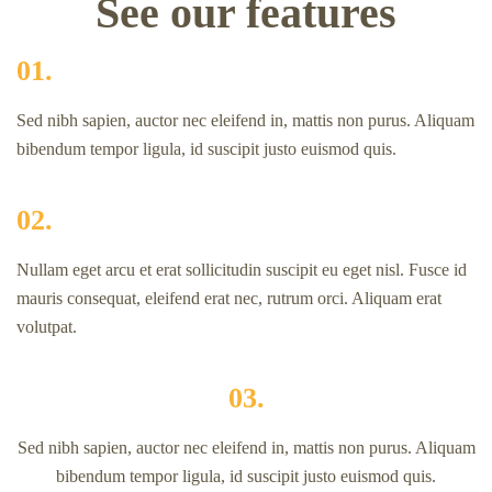
See our features
01.
Sed nibh sapien, auctor nec eleifend in, mattis non purus. Aliquam
bibendum tempor ligula, id suscipit justo euismod quis.
02.
Nullam eget arcu et erat sollicitudin suscipit eu eget nisl. Fusce id
mauris consequat, eleifend erat nec, rutrum orci. Aliquam erat
volutpat.
03.
Sed nibh sapien, auctor nec eleifend in, mattis non purus. Aliquam
bibendum tempor ligula, id suscipit justo euismod quis.