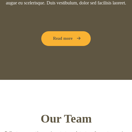
augue eu scelerisque. Duis vestibulum, dolor sed facilisis laoreet.
Read more
Our Team