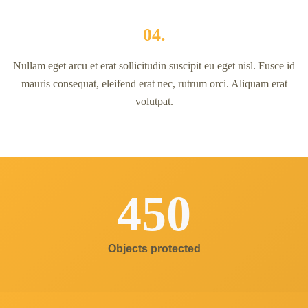
04.
Nullam eget arcu et erat sollicitudin suscipit eu eget nisl. Fusce id
mauris consequat, eleifend erat nec, rutrum orci. Aliquam erat
volutpat.
450
Objects protected