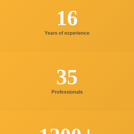
16
Years of experience
35
Professionals