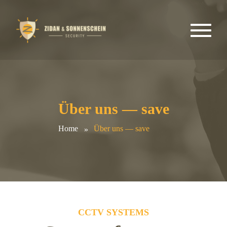
Über uns — save
Home
Über uns — save
CCTV SYSTEMS