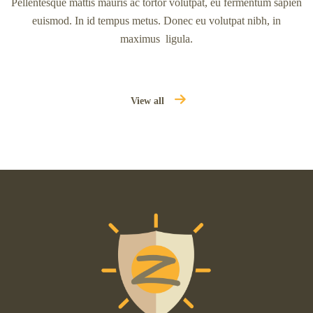
Pellentesque mattis mauris ac tortor volutpat, eu fermentum sapien
euismod. In id tempus metus. Donec eu volutpat nibh, in
maximus ligula.
View all