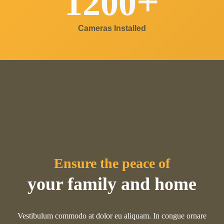
+
1200
Cameras Installed
Ensure the peace of
your family and home
Vestibulum commodo at dolor eu aliquam. In congue ornare