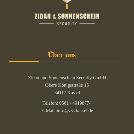
Über uns
Zidan und Sonnenschein Security GmbH
Obere Königsstraße 15
34117 Kassel
Telefon: 0561 / 49198774
E-Mail: info@zss-kassel.de